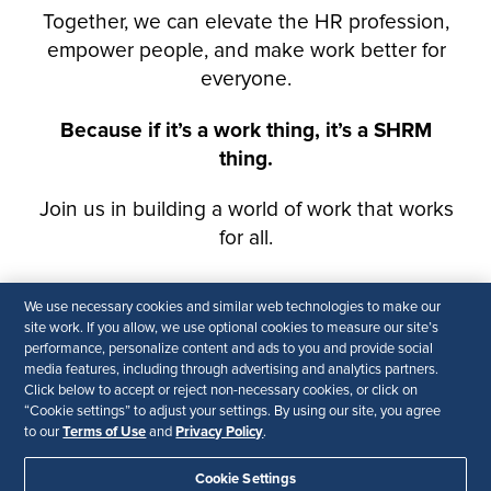
We use necessary cookies and similar web technologies to make our
site work. If you allow, we use optional cookies to measure our site’s
performance, personalize content and ads to you and provide social
media features, including through advertising and analytics partners.
Click below to accept or reject non-necessary cookies, or click on
“Cookie settings” to adjust your settings. By using our site, you agree
Terms of Use
Privacy Policy
to our
and
.
Cookie Settings